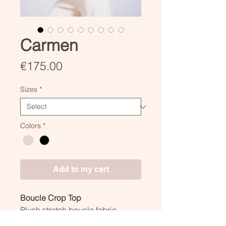
Carmen
Price
€175.00
Sizes
*
Colors
*
Add to my cart
Boucle Crop Top
Plush stretch boucle fabric.
Closed by two invisible snaps on