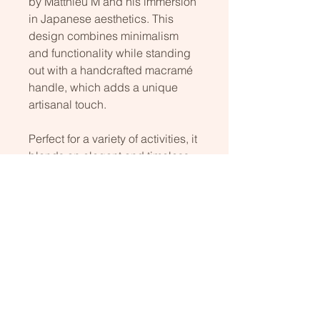
by Matthieu M and his immersion
in Japanese aesthetics. This
design combines minimalism
and functionality while standing
out with a handcrafted macramé
handle, which adds a unique
artisanal touch.
Perfect for a variety of activities, it
blends an elegant and timeless
aesthetic with practicality
designed for everyday use. This
refined combination of simplicity
and intricate details makes it a
stylish and durable accessory.
Size: 45cm x 65cm high
Cotton wax and irisant polyester.
Hand made.