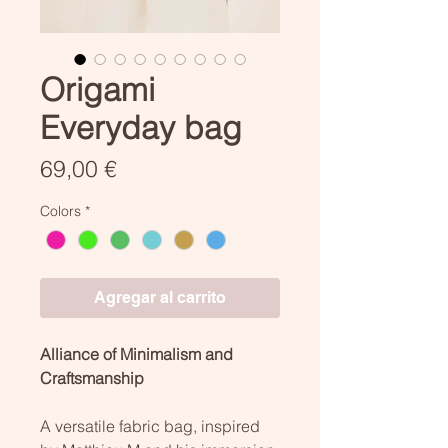
Origami
Everyday bag
Precio
69,00 €
Colors
*
Agregar al carrito
Alliance of Minimalism and
Craftsmanship
A versatile fabric bag, inspired