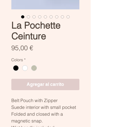
La Pochette
Ceinture
Precio
95,00 €
Colors
*
Agregar al carrito
Belt Pouch with Zipper
Suede interior with small pocket
Folded and closed with a
magnetic snap.