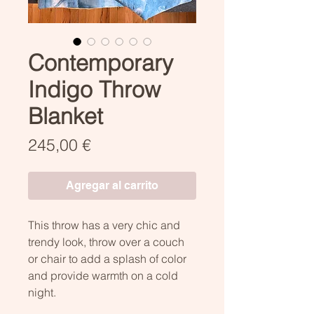
Contemporary
Indigo Throw
Blanket
Precio
245,00 €
Agregar al carrito
This throw has a very chic and
trendy look, throw over a couch
or chair to add a splash of color
and provide warmth on a cold
night.