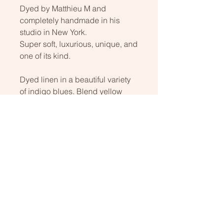
Dyed by Matthieu M and
completely handmade in his
studio in New York.
Super soft, luxurious, unique, and
one of its kind.
Dyed linen in a beautiful variety
of indigo blues. Blend yellow
wool on the backside.
Kakishibu yellow stitching adds
beauty to this unique piece! A
must-have.
Dry cleaning only
40 in. x 50 in. (about 2 in. thick)
100x130 cm